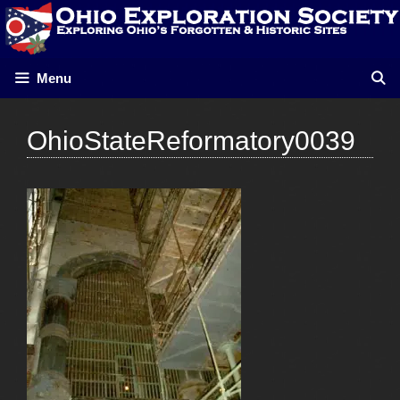
Skip
to
content
Menu
OhioStateReformatory0039