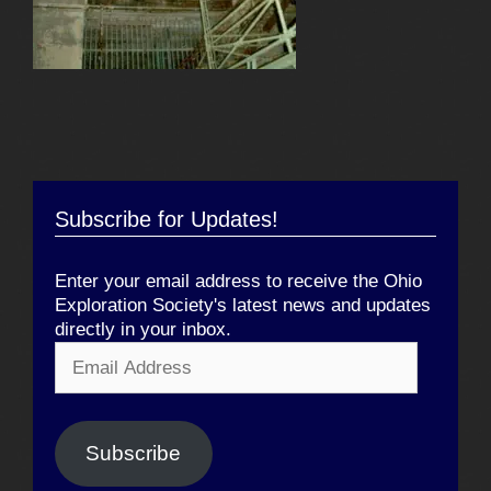
Subscribe for Updates!
Enter your email address to receive the Ohio
Exploration Society's latest news and updates
directly in your inbox.
Email
Address
Subscribe