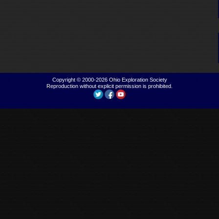
Copyright © 2000-2026
Ohio Exploration Society
Reproduction without explicit permission is prohibited.