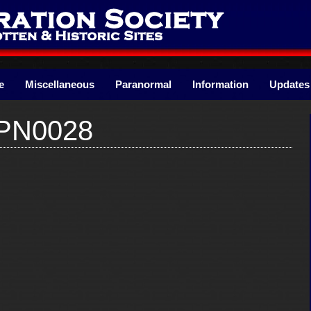
e
Miscellaneous
Paranormal
Information
Updates
kPN0028