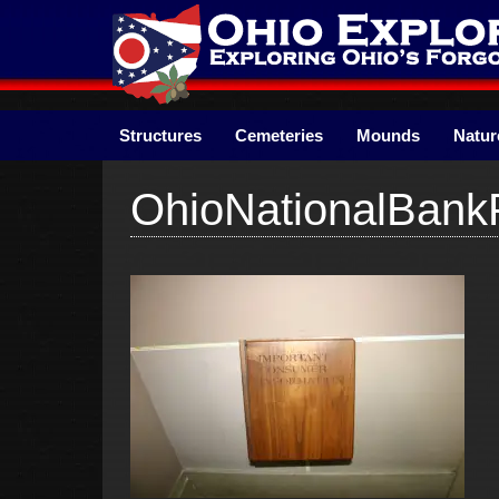
Skip
to
content
Structures
Cemeteries
Mounds
Natur
OhioNationalBan