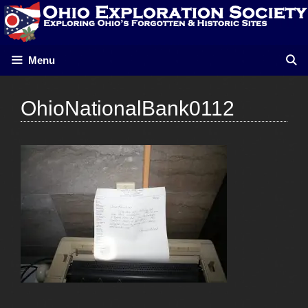
Skip
to
content
Menu
OhioNationalBank0112