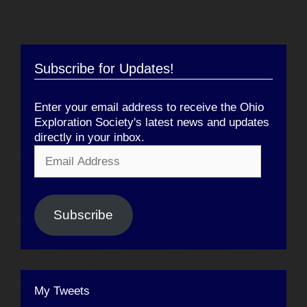
Subscribe for Updates!
Enter your email address to receive the Ohio
Exploration Society's latest news and updates
directly in your inbox.
Email
Address
Subscribe
My Tweets