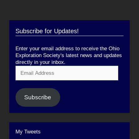
Subscribe for Updates!
Enter your email address to receive the Ohio
Exploration Society's latest news and updates
directly in your inbox.
Email
Address
Subscribe
My Tweets