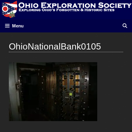
Skip
to
content
Menu
OhioNationalBank0105