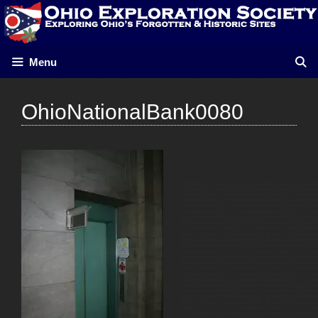
Skip
to
content
Menu
OhioNationalBank0080