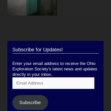
Subscribe for Updates!
Enter your email address to receive the Ohio
Exploration Society's latest news and updates
directly in your inbox.
Email
Address
Subscribe