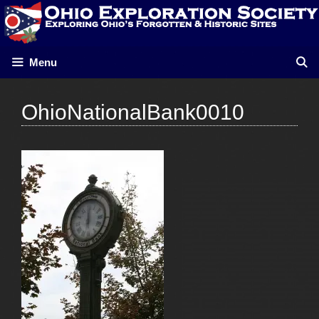
Skip
to
content
Menu
OhioNationalBank0010