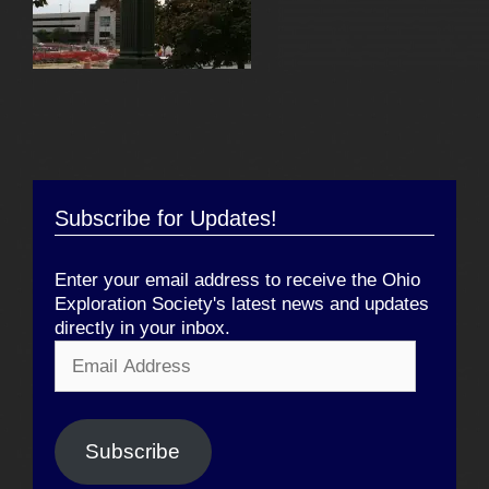
Subscribe for Updates!
Enter your email address to receive the Ohio
Exploration Society's latest news and updates
directly in your inbox.
Email
Address
Subscribe