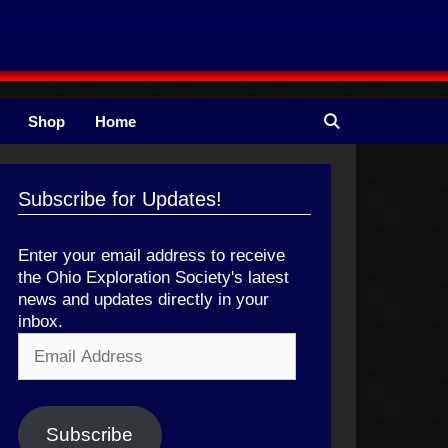
Shop
Home
Subscribe for Updates!
Enter your email address to receive
the Ohio Exploration Society's latest
news and updates directly in your
inbox.
Email
Address
Subscribe