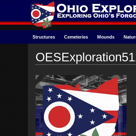
Skip
to
content
Structures
Cemeteries
Mounds
Natur
OESExploration51