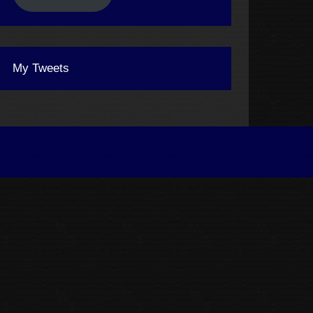
My Tweets