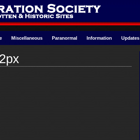
e
Miscellaneous
Paranormal
Information
Updates
2px