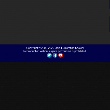
Copyright © 2000-2026
Ohio Exploration Society
Reproduction without explicit permission is prohibited.