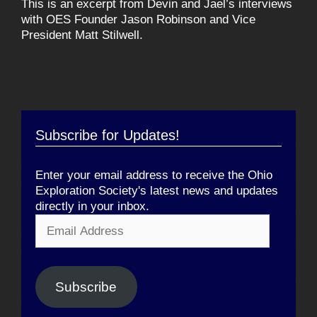
This is an excerpt from Devin and Jael’s interviews
with OES Founder Jason Robinson and Vice
President Matt Stilwell.
Subscribe for Updates!
Enter your email address to receive the Ohio
Exploration Society's latest news and updates
directly in your inbox.
Email
Address
Subscribe