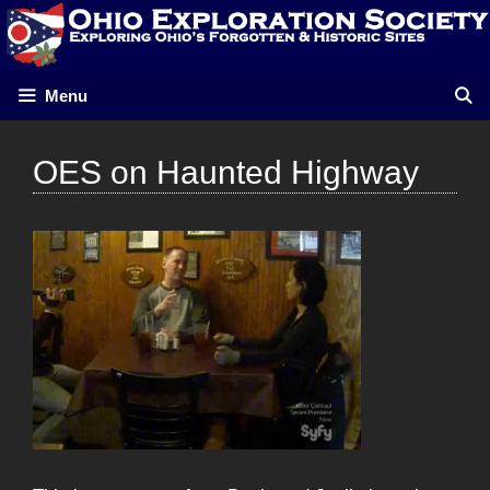
Skip
to
content
Menu
OES on Haunted Highway