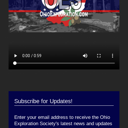
Subscribe for Updates!
Enter your email address to receive the Ohio
Exploration Society's latest news and updates