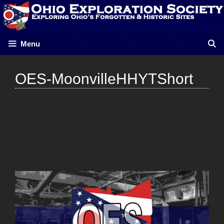
Skip
to
content
Menu
OES-MoonvilleHHYTShort