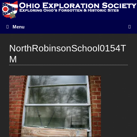
Skip
to
content
Menu
NorthRobinsonSchool0154T
M