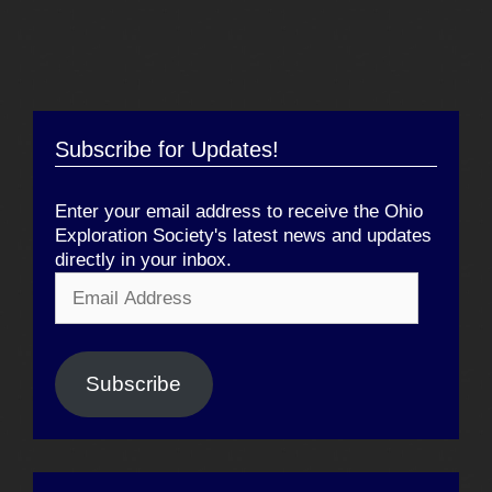
Subscribe for Updates!
Enter your email address to receive the Ohio
Exploration Society's latest news and updates
directly in your inbox.
Email
Address
Subscribe