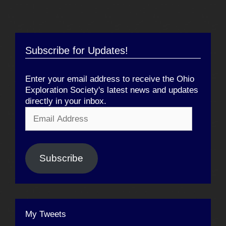
Subscribe for Updates!
Enter your email address to receive the Ohio
Exploration Society's latest news and updates
directly in your inbox.
Email
Address
Subscribe
My Tweets