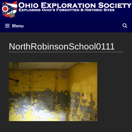
Skip
to
content
Menu
NorthRobinsonSchool0111