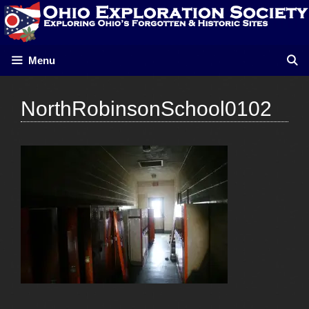
Skip
to
content
Menu
NorthRobinsonSchool0102