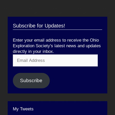
Subscribe for Updates!
Enter your email address to receive the Ohio
Exploration Society's latest news and updates
directly in your inbox.
Email
Address
Subscribe
My Tweets