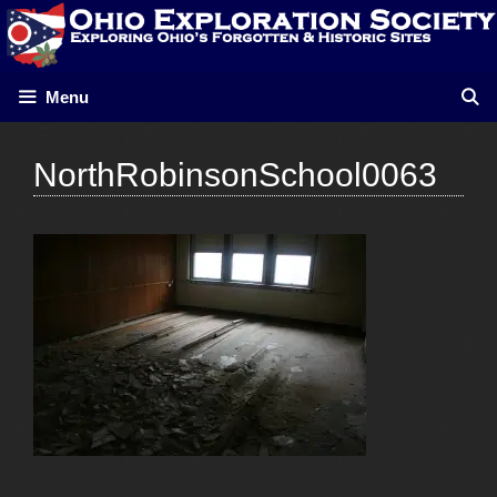
Skip
to
content
Menu
NorthRobinsonSchool0063