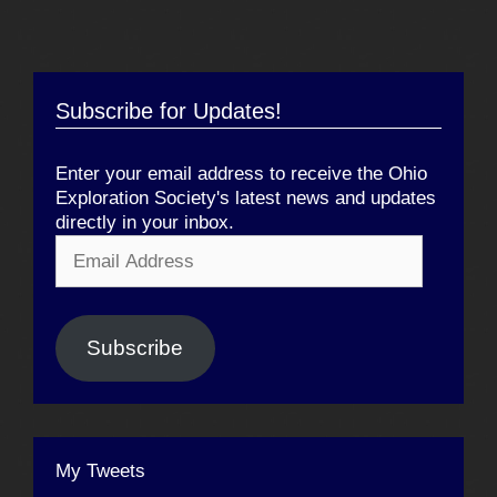
Subscribe for Updates!
Enter your email address to receive the Ohio
Exploration Society's latest news and updates
directly in your inbox.
Email
Address
Subscribe
My Tweets