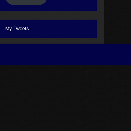
My Tweets