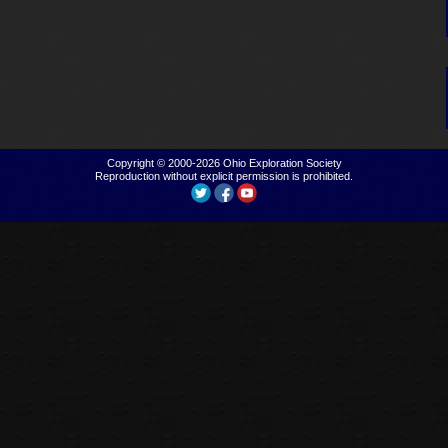
Copyright © 2000-2026
Ohio Exploration Society
Reproduction without explicit permission is prohibited.