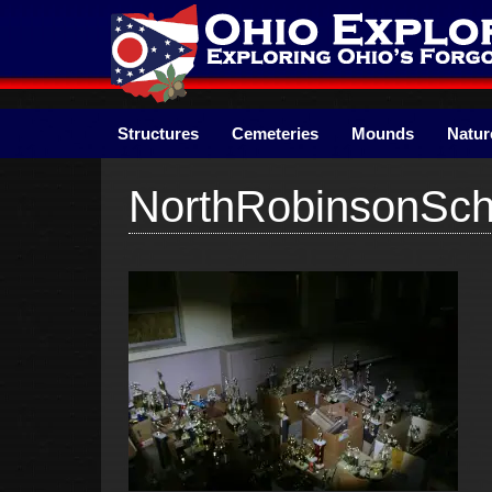
Skip
to
content
Structures
Cemeteries
Mounds
Natur
NorthRobinsonSch