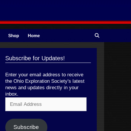
Shop
Home
Subscribe for Updates!
Enter your email address to receive
the Ohio Exploration Society's latest
news and updates directly in your
inbox.
Email
Address
Subscribe