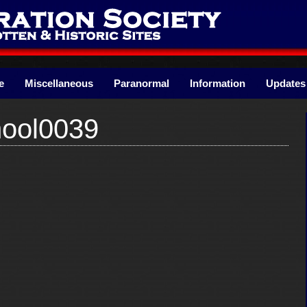
e
Miscellaneous
Paranormal
Information
Updates
ool0039