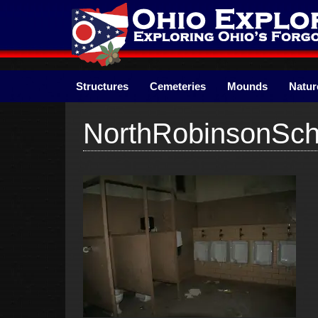
Skip
to
content
Structures
Cemeteries
Mounds
Natur
NorthRobinsonSch