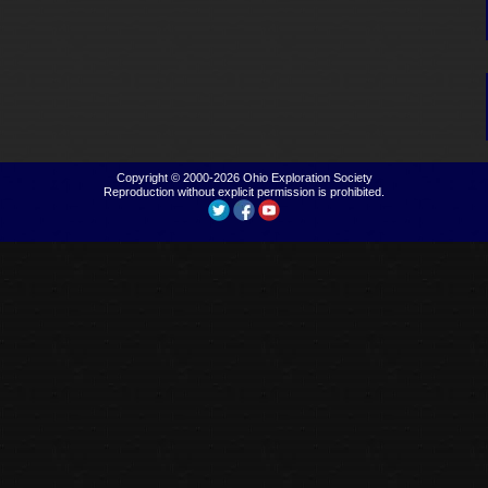
Copyright © 2000-2026
Ohio Exploration Society
Reproduction without explicit permission is prohibited.