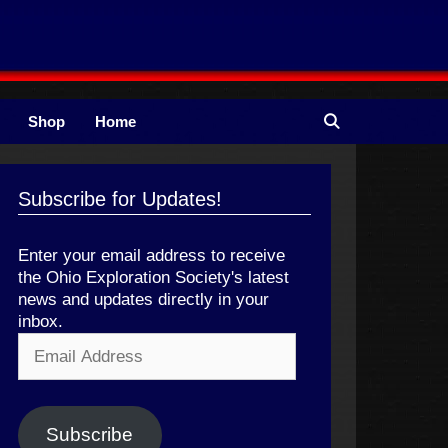
Shop
Home
Subscribe for Updates!
Enter your email address to receive
the Ohio Exploration Society's latest
news and updates directly in your
inbox.
Email
Address
Subscribe