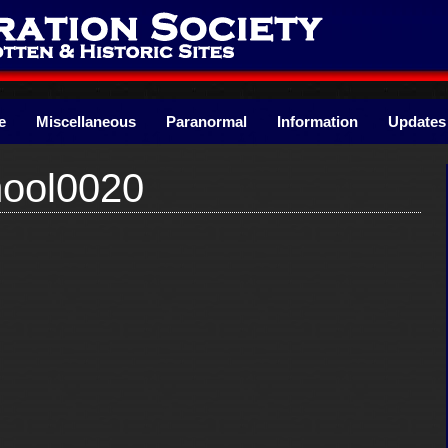
e
Miscellaneous
Paranormal
Information
Updates
ool0020