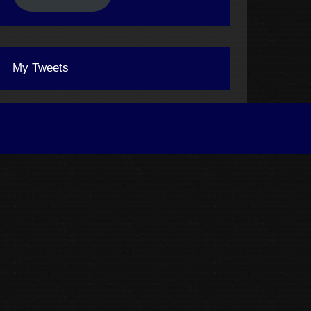
My Tweets