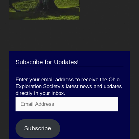
Subscribe for Updates!
Enter your email address to receive the Ohio
Exploration Society's latest news and updates
directly in your inbox.
Email
Address
Subscribe