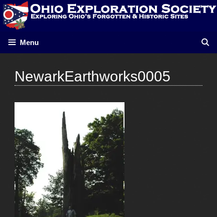
Skip
to
content
Menu
NewarkEarthworks0005