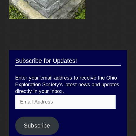
Subscribe for Updates!
Enter your email address to receive the Ohio
Exploration Society's latest news and updates
directly in your inbox.
Email
Address
Subscribe