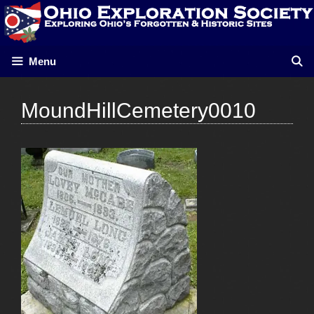
Skip
to
content
Menu
MoundHillCemetery0010