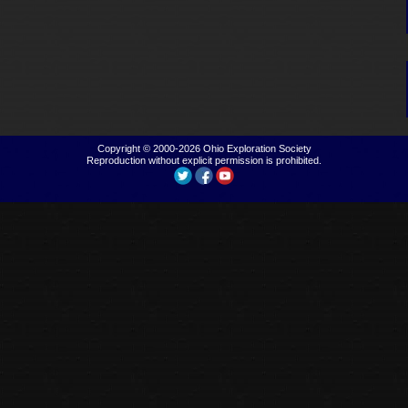
Copyright © 2000-2026
Ohio Exploration Society
Reproduction without explicit permission is prohibited.