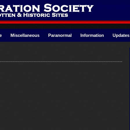
e
Miscellaneous
Paranormal
Information
Updates