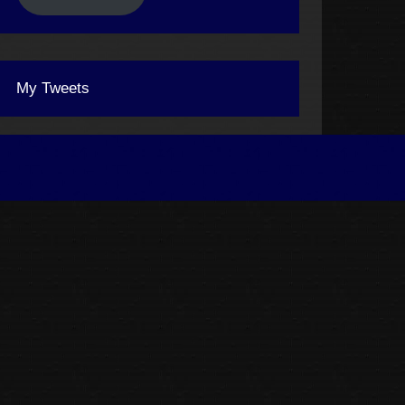
My Tweets