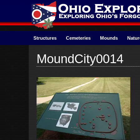
Skip
to
content
Structures
Cemeteries
Mounds
Natur
MoundCity0014