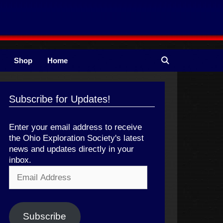
Shop
Home
Subscribe for Updates!
Enter your email address to receive
the Ohio Exploration Society's latest
news and updates directly in your
inbox.
Email
Address
Subscribe