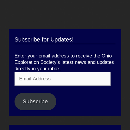
Subscribe for Updates!
Enter your email address to receive the Ohio
Exploration Society's latest news and updates
directly in your inbox.
Email
Address
Subscribe