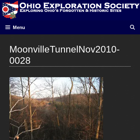
Skip
to
content
Menu
MoonvilleTunnelNov2010-
0028