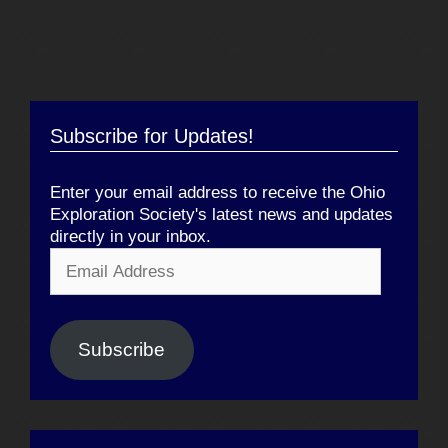
Subscribe for Updates!
Enter your email address to receive the Ohio
Exploration Society's latest news and updates
directly in your inbox.
Email
Address
Subscribe