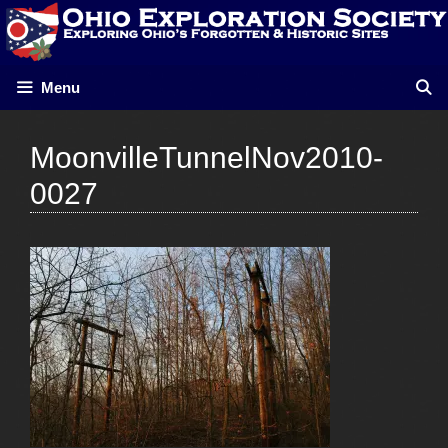
Skip
to
content
Menu
MoonvilleTunnelNov2010-
0027