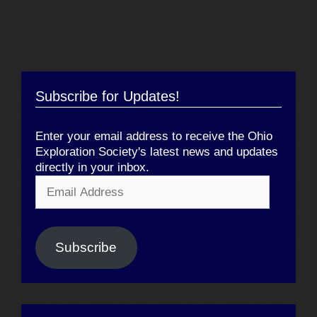
Subscribe for Updates!
Enter your email address to receive the Ohio
Exploration Society's latest news and updates
directly in your inbox.
Email
Address
Subscribe