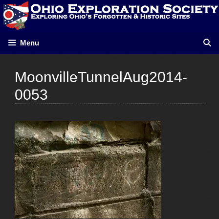
Skip
to
content
Menu
MoonvilleTunnelAug2014-
0053