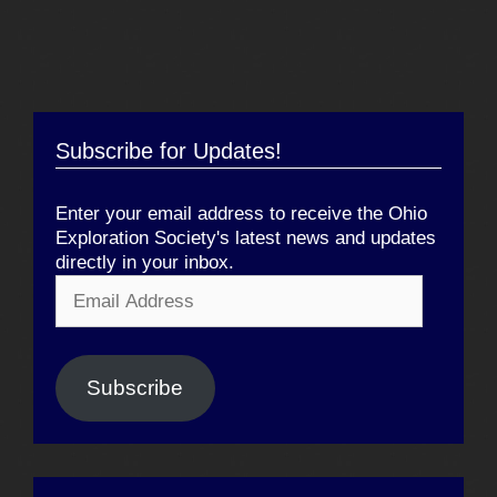
Subscribe for Updates!
Enter your email address to receive the Ohio
Exploration Society's latest news and updates
directly in your inbox.
Email
Address
Subscribe