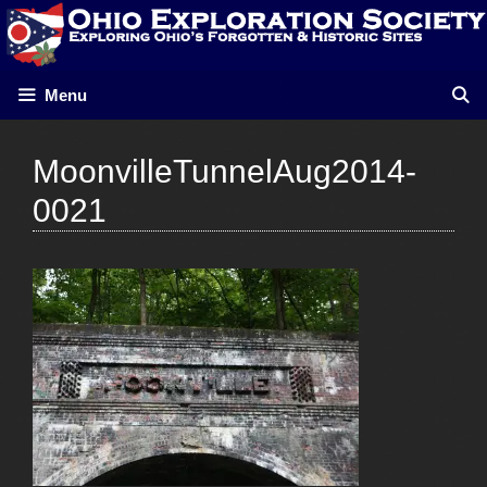
Skip
to
content
Menu
MoonvilleTunnelAug2014-
0021