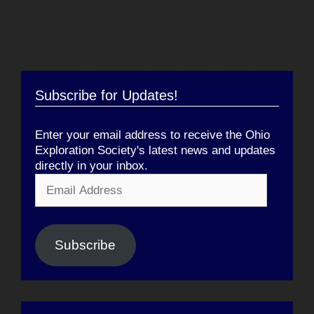
Subscribe for Updates!
Enter your email address to receive the Ohio
Exploration Society's latest news and updates
directly in your inbox.
Email
Address
Subscribe