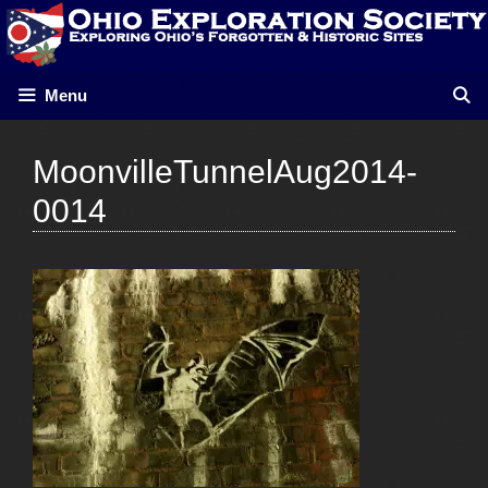
Skip
to
content
Menu
MoonvilleTunnelAug2014-
0014