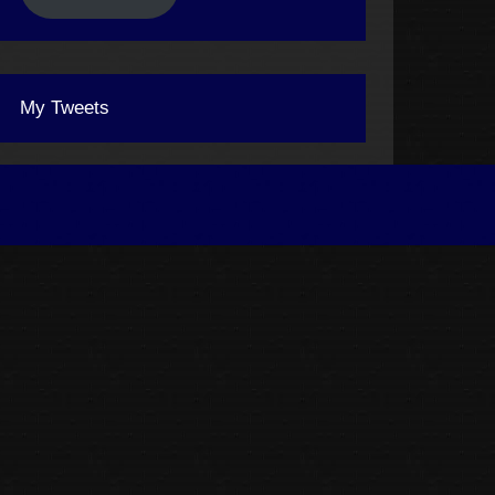
My Tweets