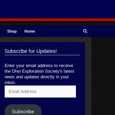
Shop
Home
Subscribe for Updates!
Enter your email address to receive
the Ohio Exploration Society's latest
news and updates directly in your
inbox.
Email
Address
Subscribe