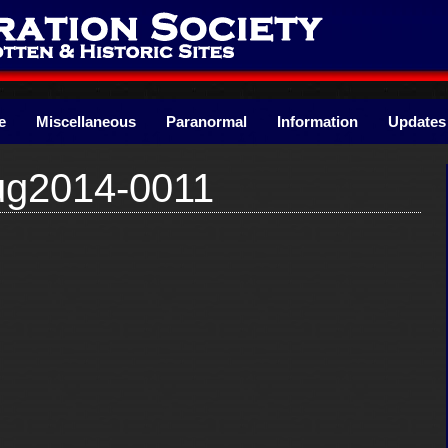
e
Miscellaneous
Paranormal
Information
Updates
ug2014-0011