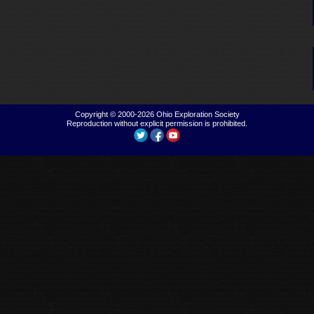
Copyright © 2000-2026
Ohio Exploration Society
Reproduction without explicit permission is prohibited.