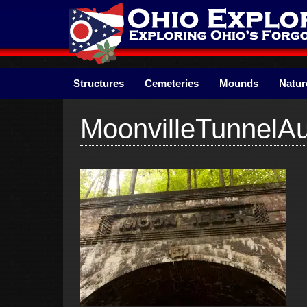
Skip
to
content
Structures
Cemeteries
Mounds
Natur
MoonvilleTunnelA