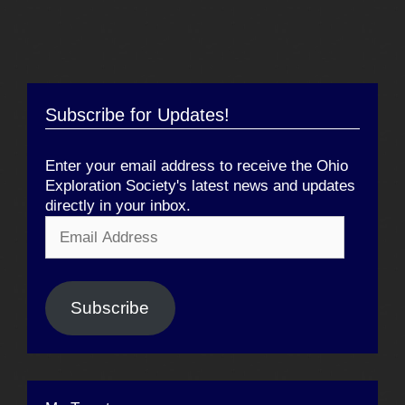
Subscribe for Updates!
Enter your email address to receive the Ohio
Exploration Society's latest news and updates
directly in your inbox.
Email
Address
Subscribe