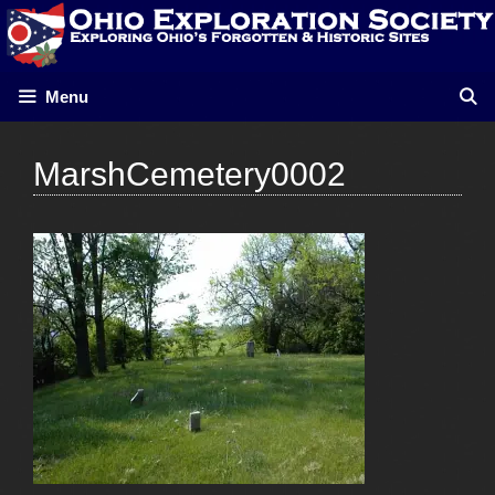
Skip
to
content
Menu
MarshCemetery0002