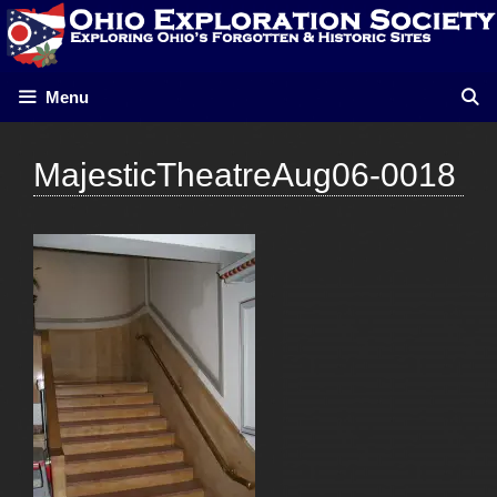
Skip
to
content
Menu
MajesticTheatreAug06-0018