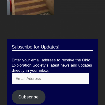
Subscribe for Updates!
Enter your email address to receive the Ohio
Exploration Society's latest news and updates
directly in your inbox.
Email
Address
Subscribe