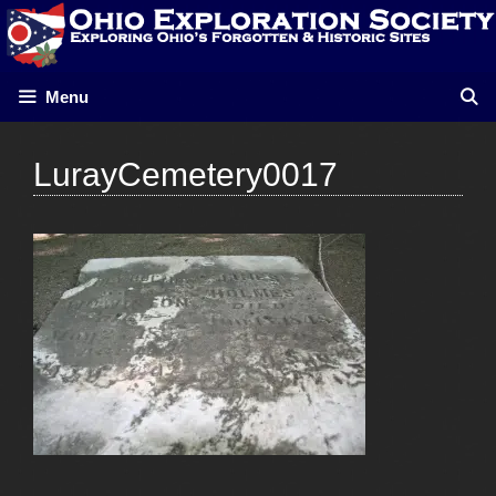
Skip
to
content
Menu
LurayCemetery0017