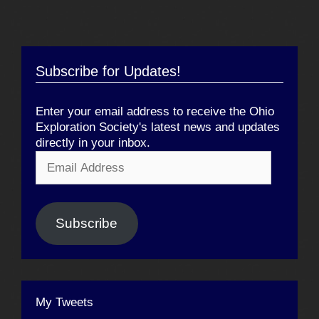
Subscribe for Updates!
Enter your email address to receive the Ohio
Exploration Society's latest news and updates
directly in your inbox.
Email
Address
Subscribe
My Tweets