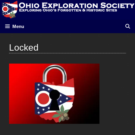
Skip
to
content
Menu
Locked