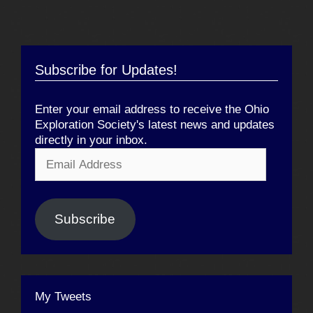
Subscribe for Updates!
Enter your email address to receive the Ohio
Exploration Society's latest news and updates
directly in your inbox.
Email
Address
Subscribe
My Tweets