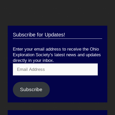
Subscribe for Updates!
Enter your email address to receive the Ohio
Exploration Society's latest news and updates
directly in your inbox.
Email
Address
Subscribe