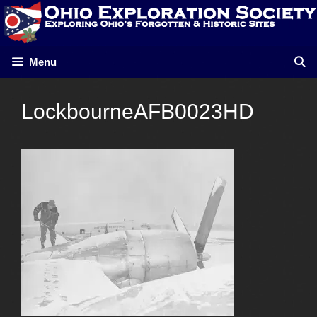
Skip
to
content
Menu
LockbourneAFB0023HD