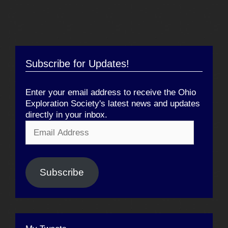
Subscribe for Updates!
Enter your email address to receive the Ohio
Exploration Society's latest news and updates
directly in your inbox.
Email
Address
Subscribe