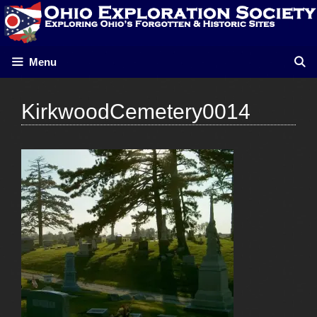
Skip
to
content
Menu
KirkwoodCemetery0014