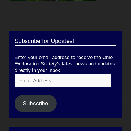
Subscribe for Updates!
Enter your email address to receive the Ohio
Exploration Society's latest news and updates
directly in your inbox.
Email
Address
Subscribe