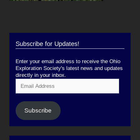
Subscribe for Updates!
Enter your email address to receive the Ohio
Exploration Society's latest news and updates
directly in your inbox.
Email
Address
Subscribe