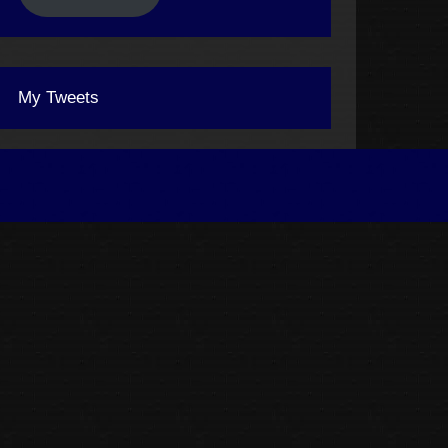
My Tweets