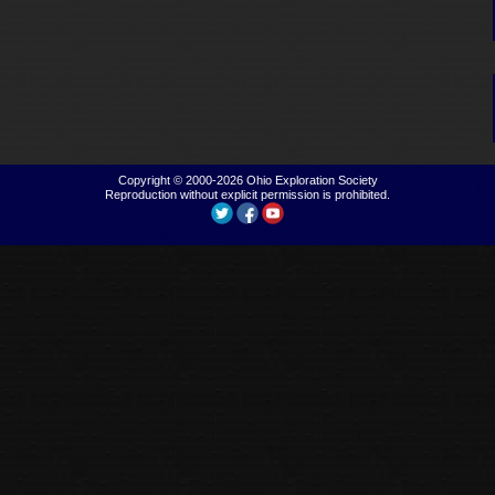
Copyright © 2000-2026
Ohio Exploration Society
Reproduction without explicit permission is prohibited.