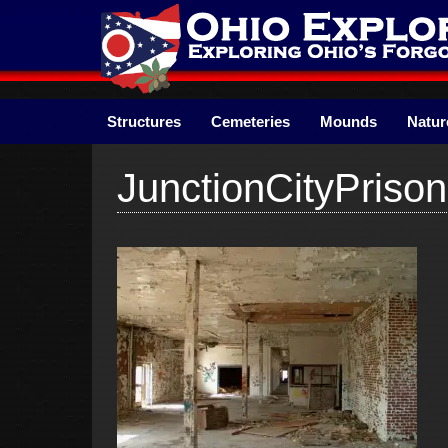
Skip
to
content
Structures
Cemeteries
Mounds
Natur
JunctionCityPriso