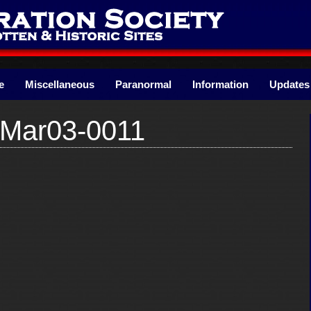
e
Miscellaneous
Paranormal
Information
Updates
nMar03-0011