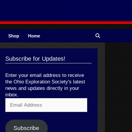
Shop
Home
Subscribe for Updates!
Enter your email address to receive
the Ohio Exploration Society's latest
news and updates directly in your
inbox.
Email
Address
Subscribe