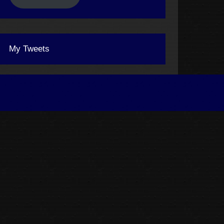
My Tweets