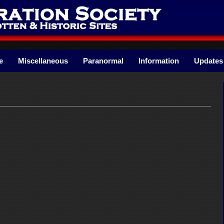
e
Miscellaneous
Paranormal
Information
Updates