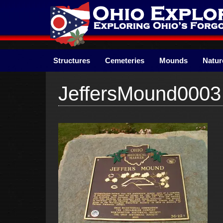
Skip
to
content
Structures
Cemeteries
Mounds
Natur
JeffersMound0003