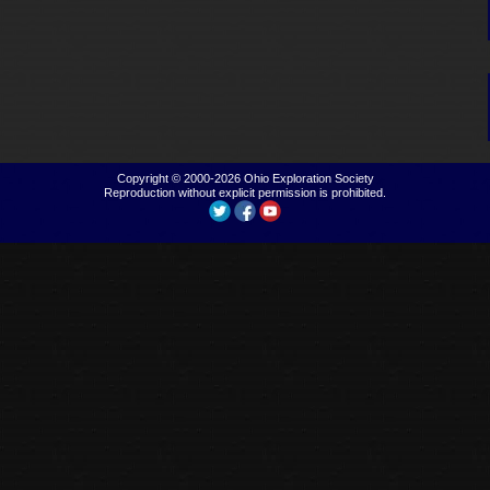
Copyright © 2000-2026
Ohio Exploration Society
Reproduction without explicit permission is prohibited.