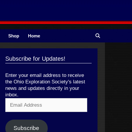
Shop
Home
Subscribe for Updates!
Enter your email address to receive
the Ohio Exploration Society's latest
news and updates directly in your
inbox.
Email
Address
Subscribe