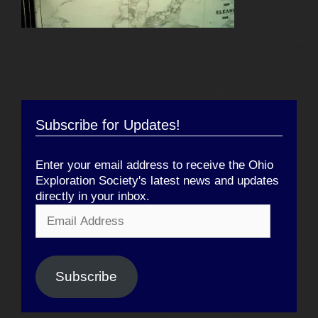
Subscribe for Updates!
Enter your email address to receive the Ohio
Exploration Society's latest news and updates
directly in your inbox.
Email
Address
Subscribe