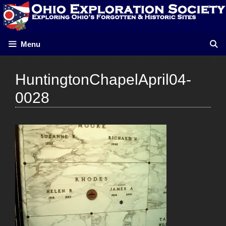
Skip
to
content
Menu
HuntingtonChapelApril04-
0028