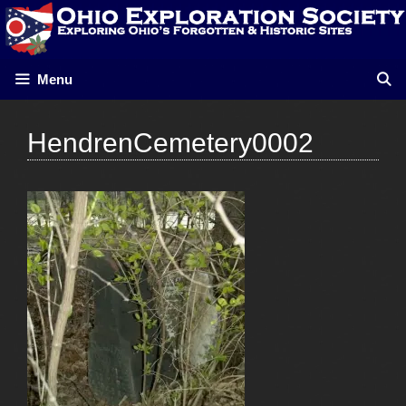
Skip
to
content
Menu
HendrenCemetery0002