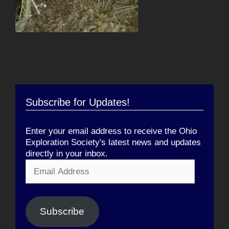
Subscribe for Updates!
Enter your email address to receive the Ohio
Exploration Society's latest news and updates
directly in your inbox.
Email
Address
Subscribe