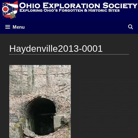
Skip
to
content
Menu
Haydenville2013-0001