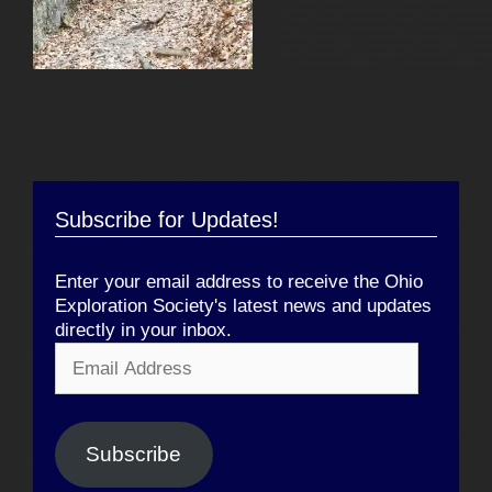
Subscribe for Updates!
Enter your email address to receive the Ohio
Exploration Society's latest news and updates
directly in your inbox.
Email
Address
Subscribe