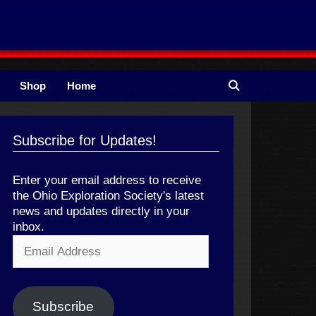
Shop
Home
Subscribe for Updates!
Enter your email address to receive
the Ohio Exploration Society's latest
news and updates directly in your
inbox.
Email
Address
Subscribe