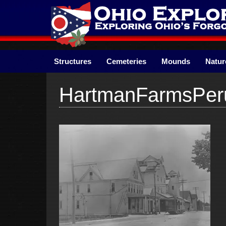
Skip
to
content
Structures
Cemeteries
Mounds
Natur
HartmanFarmsPe