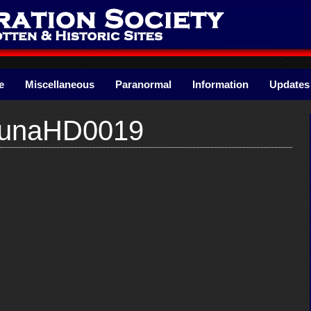
e
Miscellaneous
Paranormal
Information
Updates
runaHD0019