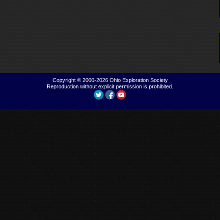
Copyright © 2000-2026
Ohio Exploration Society
Reproduction without explicit permission is prohibited.