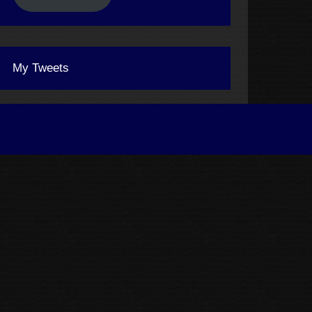
My Tweets