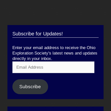
Subscribe for Updates!
Enter your email address to receive the Ohio
Exploration Society's latest news and updates
directly in your inbox.
Email
Address
Subscribe