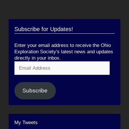
Subscribe for Updates!
Enter your email address to receive the Ohio
Exploration Society's latest news and updates
directly in your inbox.
Email
Address
Subscribe
My Tweets