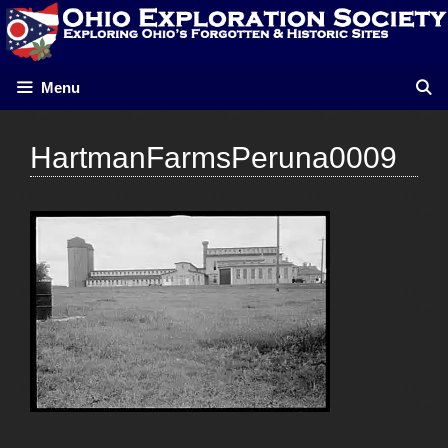
Skip
to
content
Menu
HartmanFarmsPeruna0009