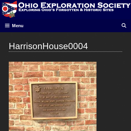
Skip
to
content
Menu
HarrisonHouse0004