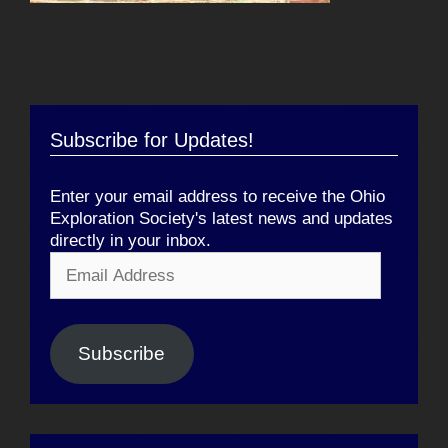
Subscribe for Updates!
Enter your email address to receive the Ohio
Exploration Society's latest news and updates
directly in your inbox.
Email
Address
Subscribe