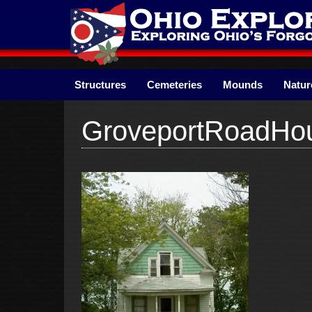
Skip
to
content
Structures
Cemeteries
Mounds
Natur
GroveportRoadHo