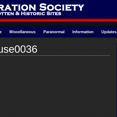
e
Miscellaneous
Paranormal
Information
Updates
use0036