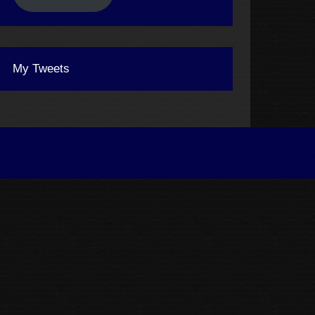
My Tweets