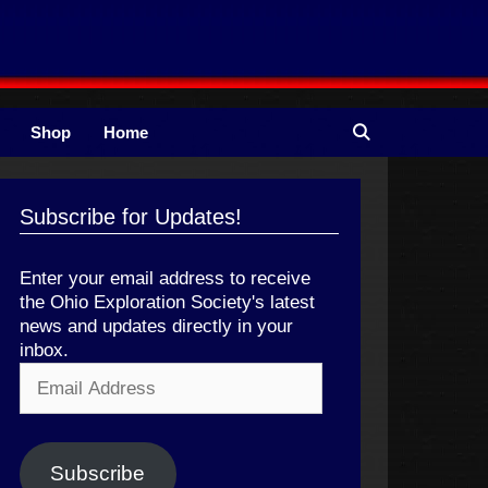
Shop
Home
Subscribe for Updates!
Enter your email address to receive
the Ohio Exploration Society's latest
news and updates directly in your
inbox.
Email
Address
Subscribe