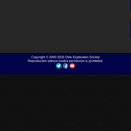
Copyright © 2000-2026
Ohio Exploration Society
Reproduction without explicit permission is prohibited.