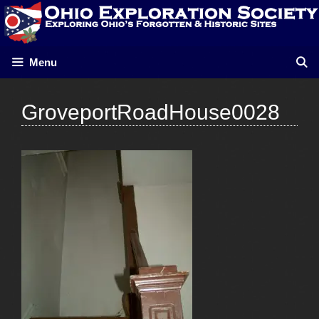
Skip
to
content
Menu
GroveportRoadHouse0028