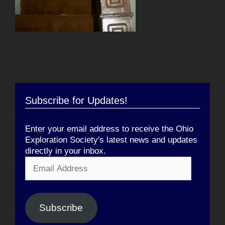
Subscribe for Updates!
Enter your email address to receive the Ohio
Exploration Society's latest news and updates
directly in your inbox.
Email
Address
Subscribe