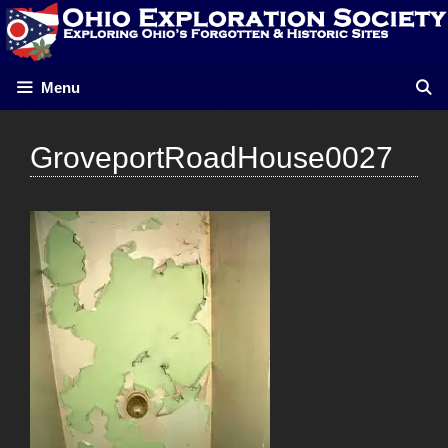
Skip
to
content
Menu
GroveportRoadHouse0027