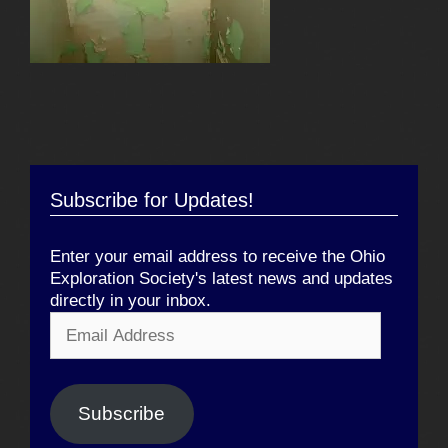
Subscribe for Updates!
Enter your email address to receive the Ohio
Exploration Society's latest news and updates
directly in your inbox.
Email
Address
Subscribe