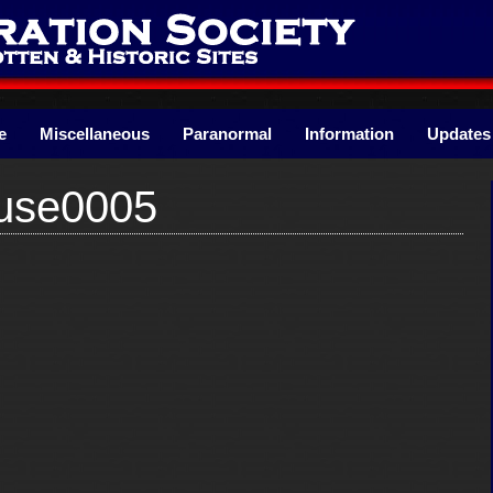
e
Miscellaneous
Paranormal
Information
Updates
use0005