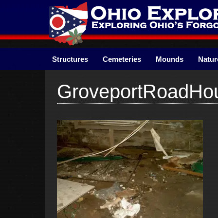
Skip
to
content
Structures
Cemeteries
Mounds
Natur
GroveportRoadHo