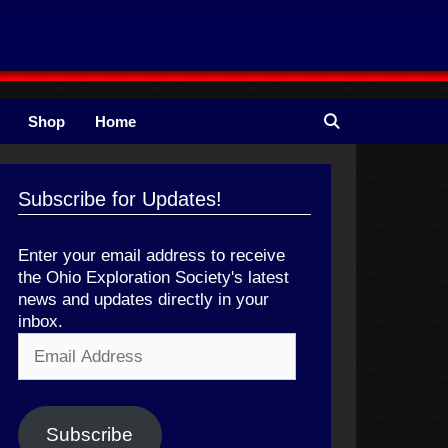
Shop
Home
Subscribe for Updates!
Enter your email address to receive
the Ohio Exploration Society's latest
news and updates directly in your
inbox.
Email
Address
Subscribe