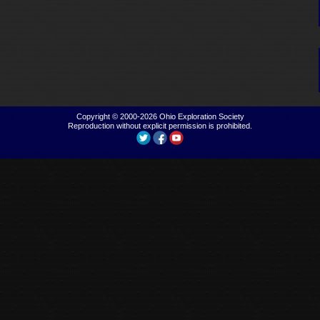
Copyright © 2000-2026
Ohio Exploration Society
Reproduction without explicit permission is prohibited.