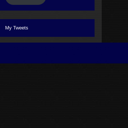
My Tweets