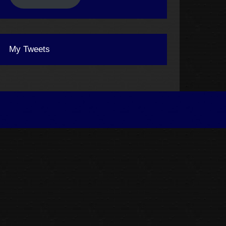
My Tweets