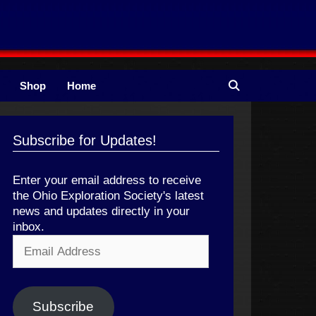
Shop
Home
Subscribe for Updates!
Enter your email address to receive
the Ohio Exploration Society's latest
news and updates directly in your
inbox.
Email
Address
Subscribe