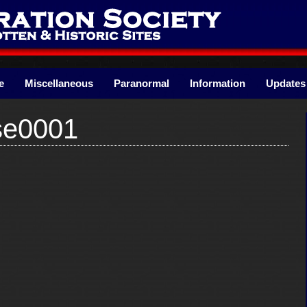
e
Miscellaneous
Paranormal
Information
Updates
se0001