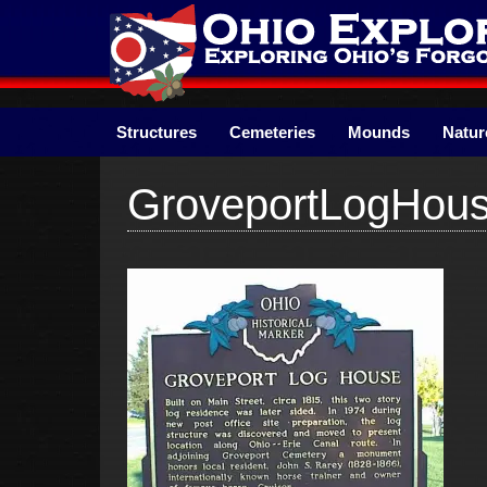
Skip
to
content
Structures
Cemeteries
Mounds
Natur
GroveportLogHou