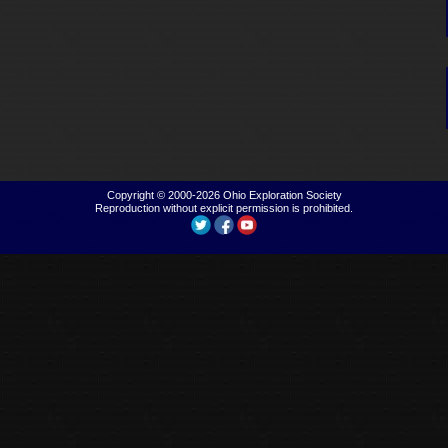
Copyright © 2000-2026
Ohio Exploration Society
Reproduction without explicit permission is prohibited.