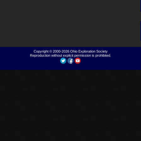
Copyright © 2000-2026
Ohio Exploration Society
Reproduction without explicit permission is prohibited.