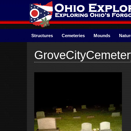
Skip
to
content
Structures
Cemeteries
Mounds
Natur
GroveCityCemete