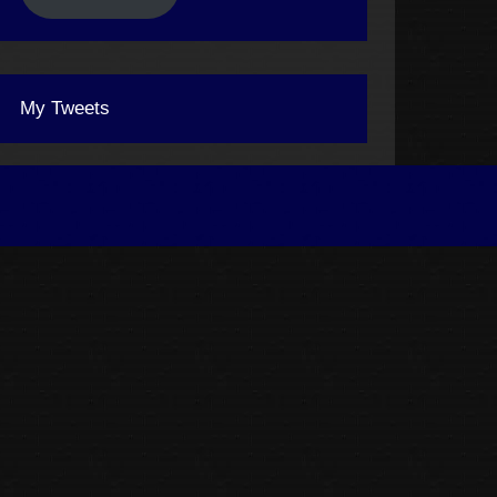
My Tweets