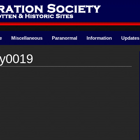
e
Miscellaneous
Paranormal
Information
Updates
ry0019