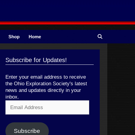
Shop
Home
Subscribe for Updates!
Enter your email address to receive
the Ohio Exploration Society's latest
news and updates directly in your
inbox.
Email
Address
Subscribe