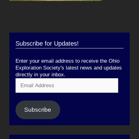
Subscribe for Updates!
Enter your email address to receive the Ohio
Exploration Society's latest news and updates
directly in your inbox.
Email
Address
Subscribe