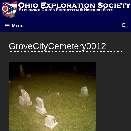
Skip
to
content
Menu
GroveCityCemetery0012