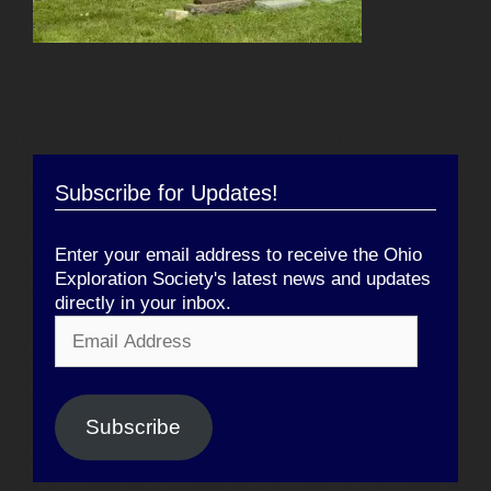
Subscribe for Updates!
Enter your email address to receive the Ohio
Exploration Society's latest news and updates
directly in your inbox.
Email
Address
Subscribe