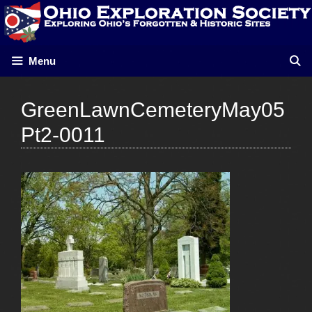
Skip
to
content
Menu
GreenLawnCemeteryMay05
Pt2-0011