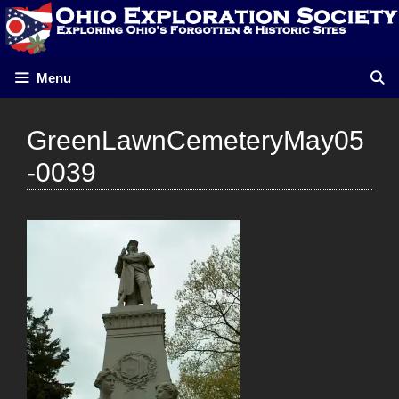
Skip
to
content
Menu
GreenLawnCemeteryMay05
-0039