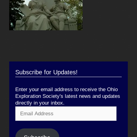
Subscribe for Updates!
Enter your email address to receive the Ohio
Exploration Society's latest news and updates
directly in your inbox.
Email
Address